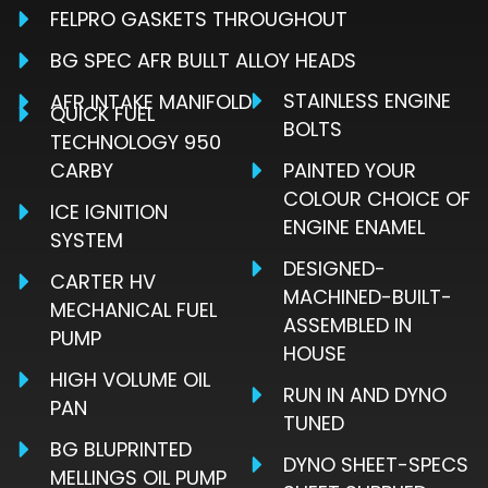
FELPRO GASKETS THROUGHOUT
BG SPEC AFR BULLT ALLOY HEADS
STAINLESS ENGINE
AFR INTAKE MANIFOLD
QUICK FUEL
BOLTS
TECHNOLOGY 950
CARBY
PAINTED YOUR
COLOUR CHOICE OF
ICE IGNITION
ENGINE ENAMEL
SYSTEM
DESIGNED-
CARTER HV
MACHINED-BUILT-
MECHANICAL FUEL
ASSEMBLED IN
PUMP
HOUSE
HIGH VOLUME OIL
RUN IN AND DYNO
PAN
TUNED
BG BLUPRINTED
DYNO SHEET-SPECS
MELLINGS OIL PUMP