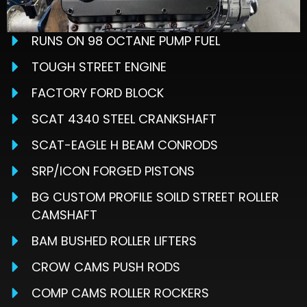
RUNS ON 98 OCTANE PUMP FUEL
TOUGH STREET ENGINE
FACTORY FORD BLOCK
SCAT 4340 STEEL CRANKSHAFT
SCAT-EAGLE H BEAM CONRODS
SRP/ICON FORGED PISTONS
BG CUSTOM PROFILE SOILD STREET ROLLER
CAMSHAFT
BAM BUSHED ROLLER LIFTERS
CROW CAMS PUSH RODS
COMP CAMS ROLLER ROCKERS