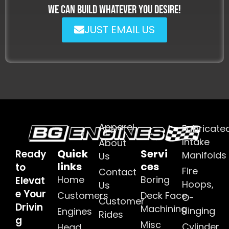
WE CAN BUILD WHATEVER YOU DESIRE!
JUST EMAIL US
Apparel
Fabricate
Intake
About
Quick
Servi
Ready
Manifolds
Us
links
ces
to
Fire
Contact
Home
Boring
Elevat
Hoops,
Us
e Your
Customers
Deck Face
O-
Customer
Drivin
Machining
Ringing
Engines
Rides
g
Misc
Cylinder
Head