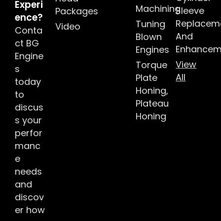
Experi
Machining
Sleeve
Packages
ence?
Replacem
Tuning
Video
Conta
And
Blown
ct BG
Enhancem
Engines
Engine
View
Torque
s
All
Plate
today
Honing,
to
Plateau
discus
Honing
s your
perfor
manc
e
needs
and
discov
er how