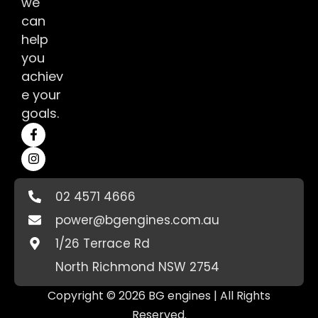
we
can
help
you
achiev
e your
goals.
02 4571 4666
power@bgengines.com.au
1/26 Terrace Rd
North Richmond NSW 2754
Copyright © 2026 BG engines | All Rights
Reserved.