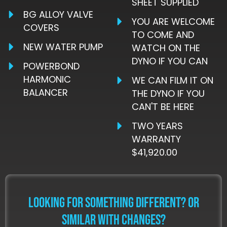
SHEET SUPPLIED
BG ALLOY VALVE
YOU ARE WELCOME
COVERS
TO COME AND
NEW WATER PUMP
WATCH ON THE
DYNO IF YOU CAN
POWERBOND
HARMONIC
WE CAN FILM IT ON
BALANCER
THE DYNO IF YOU
CAN'T BE HERE
TWO YEARS
WARRANTY
$41,920.00
LOOKING FOR SOMETHING DIFFERENT? OR
SIMILAR WITH CHANGES?