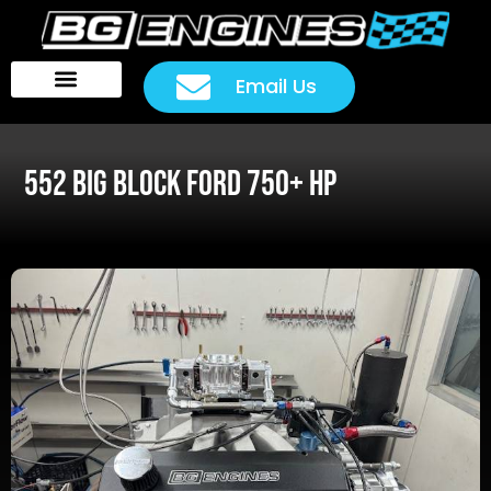
Email Us
Head Packages
Customer Rides
552 BIG BLOCK FORD 750+ HP