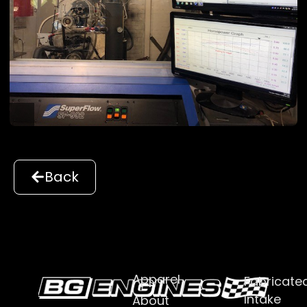
Back
Apparel
Fabricate
Intake
About