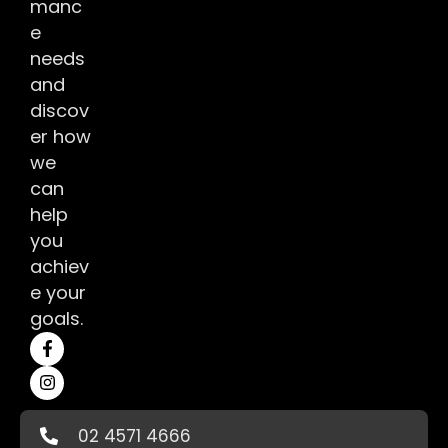
manc
e
needs
and
discov
er how
we
can
help
you
achiev
e your
goals.
02 4571 4666