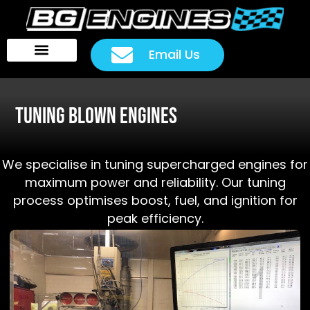
Email Us
Head Packages
Customer Rides
Tuning Blown Engines
We specialise in tuning supercharged engines for
maximum power and reliability. Our tuning
process optimises boost, fuel, and ignition for
peak efficiency.