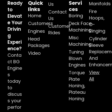
Quick
Servi
Ready
Manifolds
Us
links
ces
to
Fire
Contact
Home
Boring
Elevat
Hoops,
Us
e Your
Customers
Deck Face
O-
Customer
Drivin
Machining
Ringing
Engines
Rides
g
Misc
Cylinder
Head
Experi
Machining
Sleeve
Packages
ence?
Replacem
Tuning
Video
Conta
And
Blown
ct BG
Enhancem
Engines
Engine
View
Torque
s
All
Plate
today
Honing,
to
Plateau
discus
Honing
s your
perfor