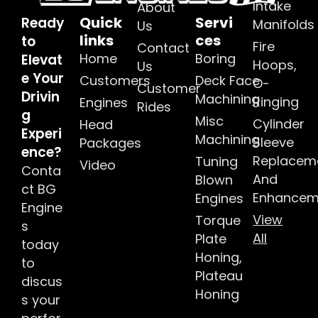
Intake
About
Quick
Servi
Ready
Manifolds
Us
links
ces
to
Fire
Contact
Home
Boring
Elevat
Hoops,
Us
e Your
Customers
Deck Face
O-
Customer
Drivin
Machining
Ringing
Engines
Rides
g
Misc
Cylinder
Head
Experi
Machining
Sleeve
Packages
ence?
Replacem
Tuning
Video
Conta
And
Blown
ct BG
Enhancem
Engines
Engine
View
Torque
s
All
Plate
today
Honing,
to
Plateau
discus
Honing
s your