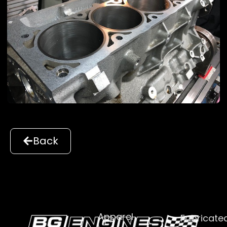
Back
Apparel
Fabricate