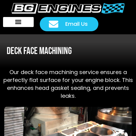
Email Us
Head Packages
Customer Rides
Deck Face Machining
Our deck face machining service ensures a
perfectly flat surface for your engine block. This
enhances head gasket sealing, and prevents
leaks.