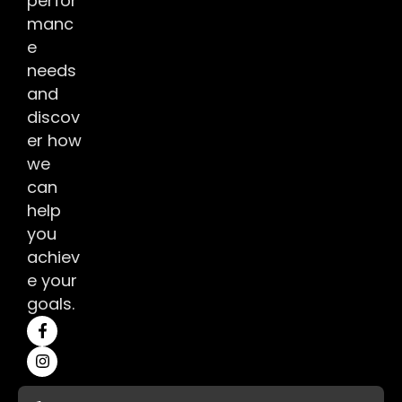
perfor
manc
e
needs
and
discov
er how
we
can
help
you
achiev
e your
goals.